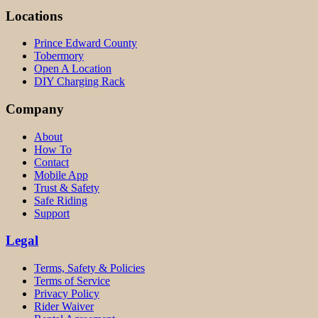
Locations
Prince Edward County
Tobermory
Open A Location
DIY Charging Rack
Company
About
How To
Contact
Mobile App
Trust & Safety
Safe Riding
Support
Legal
Terms, Safety & Policies
Terms of Service
Privacy Policy
Rider Waiver