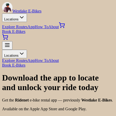
Westlake E-Bikes
Locations
Explore Routes
App
How To
About
Book E-Bikes
Locations
Explore Routes
App
How To
About
Book E-Bikes
Download the app to locate
and unlock your ride today
Get the
Ridenet
e-bike rental app — previously
Westlake E-Bikes
.
Available on the Apple App Store and Google Play.