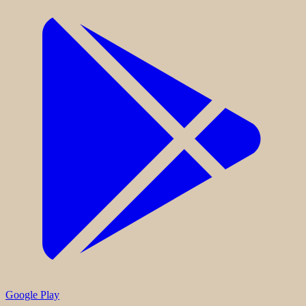
Google Play