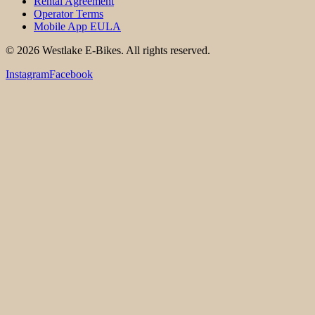
Rental Agreement
Operator Terms
Mobile App EULA
©
2026
Westlake E-Bikes. All rights reserved.
Instagram
Facebook