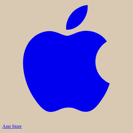
App Store