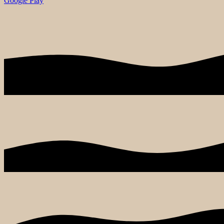
Google Play