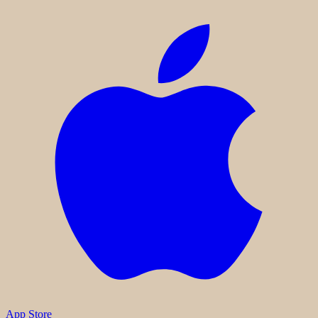
App Store