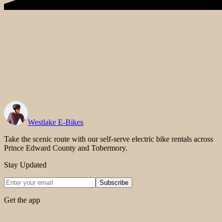
Westlake E-Bikes
Take the scenic route with our self-serve electric bike rentals across
Prince Edward County and Tobermory.
Stay Updated
Subscribe
Get the app